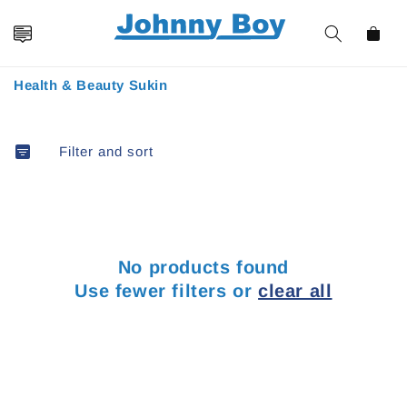
Skip to
content
Cart
Collection:
Health & Beauty Sukin
Filter and sort
No products found
Use fewer filters or
clear all