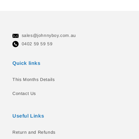
sales@johnnyboy.com.au
0402 59 59 59
Quick links
This Months Details
Contact Us
Useful Links
Return and Refunds