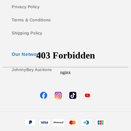
Privacy Policy
Terms & Conditions
Shipping Policy
Our Network
JohnnyBoy Auctions
TikTok
YouTube
Facebook
Instagram
Payment
methods