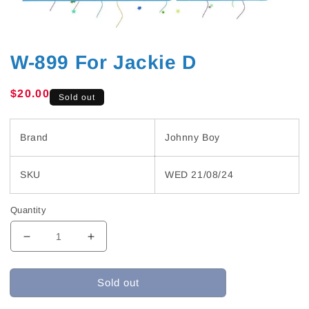
W-899 For Jackie D
Regular
$20.00
Sold out
price
Brand
Johnny Boy
SKU
WED 21/08/24
Quantity
Decrease
Increase
quantity
quantity
for
for
Sold out
W-
W-
899
899