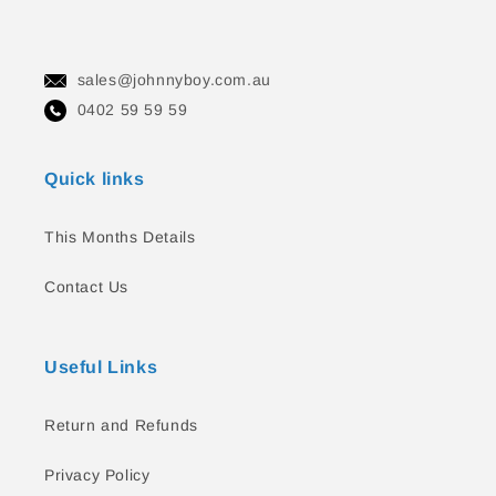
sales@johnnyboy.com.au
0402 59 59 59
Quick links
This Months Details
Contact Us
Useful Links
Return and Refunds
Privacy Policy