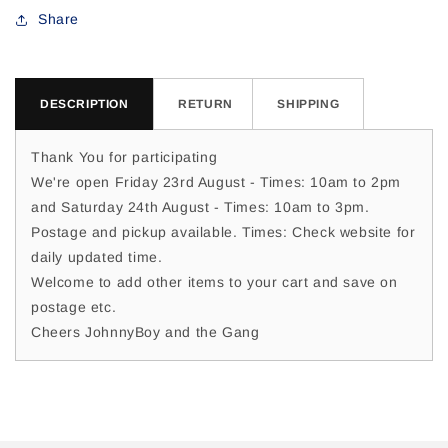
For
For
Share
Jackie
Jackie
D
D
DESCRIPTION
RETURN
SHIPPING
Thank You for participating
We're open Friday 23rd August - Times: 10am to 2pm
and Saturday 24th August - Times: 10am to 3pm.
Postage and pickup available. Times: Check website for
daily updated time.
Welcome to add other items to your cart and save on
postage etc.
Cheers JohnnyBoy and the Gang