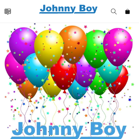
Skip to
content
Cart