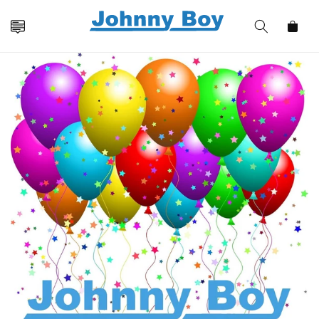
Skip to
content
Cart