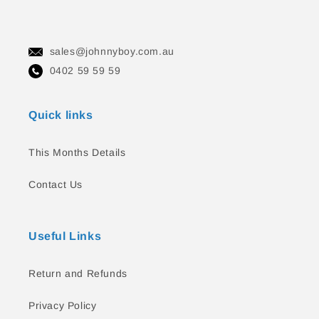
sales@johnnyboy.com.au
0402 59 59 59
Quick links
This Months Details
Contact Us
Useful Links
Return and Refunds
Privacy Policy