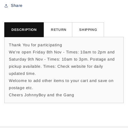
For
For
Share
Dylan
Dylan
C
C
DESCRIPTION
RETURN
SHIPPING
Thank You for participating
We're open Friday 8th Nov - Times: 10am to 2pm and
Saturday 9th Nov - Times: 10am to 3pm. Postage and
pickup available. Times: Check website for daily
updated time.
Welcome to add other items to your cart and save on
postage etc.
Cheers JohnnyBoy and the Gang