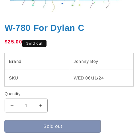
W-780 For Dylan C
Regular
$25.00
Sold out
price
Brand
Johnny Boy
SKU
WED 06/11/24
Quantity
Decrease
Increase
quantity
quantity
for
for
Sold out
W-
W-
780
780