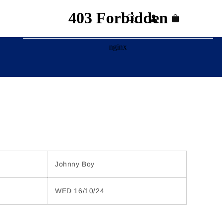
Log
Cart
in
Johnny Boy
WED 16/10/24