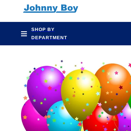
Skip to
content
SHOP BY
DEPARTMENT