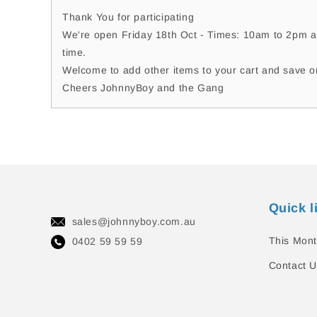
Thank You for participating
We're open Friday 18th Oct - Times: 10am to 2pm a
time.
Welcome to add other items to your cart and save o
Cheers JohnnyBoy and the Gang
Quick l
sales@johnnyboy.com.au
This Mont
0402 59 59 59
Contact U