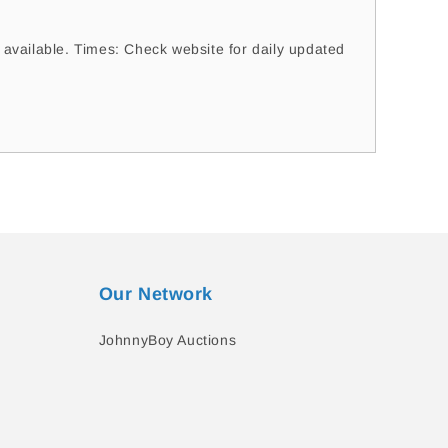
vailable. Times: Check website for daily updated
Our Network
JohnnyBoy Auctions