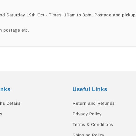
nd Saturday 19th Oct - Times: 10am to 3pm. Postage and pickup a
n postage etc.
inks
Useful Links
hs Details
Return and Refunds
s
Privacy Policy
Terms & Conditions
Shipping Policy