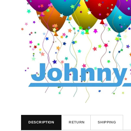
DESCRIPTION
RETURN
SHIPPING