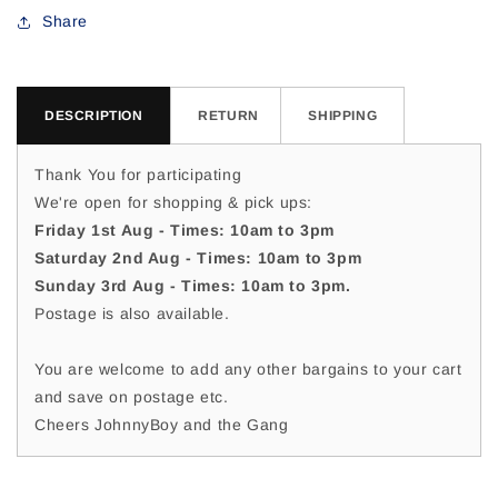
For
For
Share
DESCRIPTION
RETURN
SHIPPING
Thank You for participating
We're open for shopping & pick ups:
Friday 1st Aug - Times: 10am to 3pm
Saturday 2nd Aug - Times: 10am to 3pm
Sunday 3rd Aug - Times: 10am to 3pm.
Postage is also available.
You are welcome to add any other bargains to your cart
and save on postage etc.
Cheers JohnnyBoy and the Gang