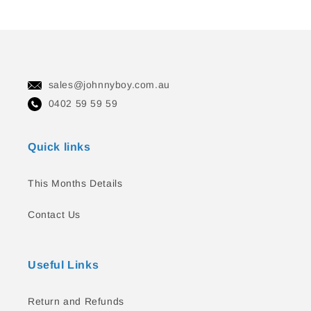
sales@johnnyboy.com.au
0402 59 59 59
Quick links
This Months Details
Contact Us
Useful Links
Return and Refunds