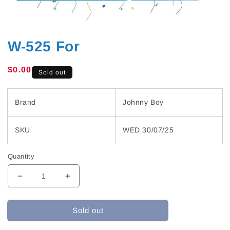
W-525 For
Regular
$0.00
Sold out
price
Brand
Johnny Boy
SKU
WED 30/07/25
Quantity
Decrease
Increase
quantity
quantity
for
for
Sold out
W-
W-
525
525