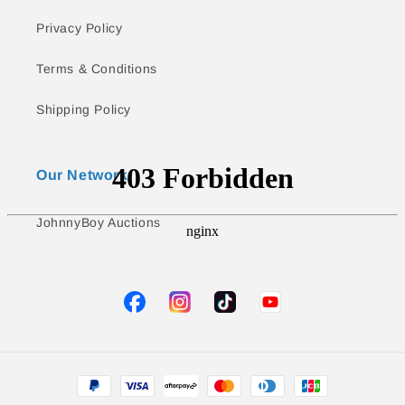
Privacy Policy
Terms & Conditions
Shipping Policy
Our Network
JohnnyBoy Auctions
TikTok
YouTube
Facebook
Instagram
Payment
methods