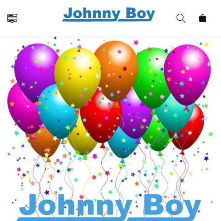
Skip to
content
Cart