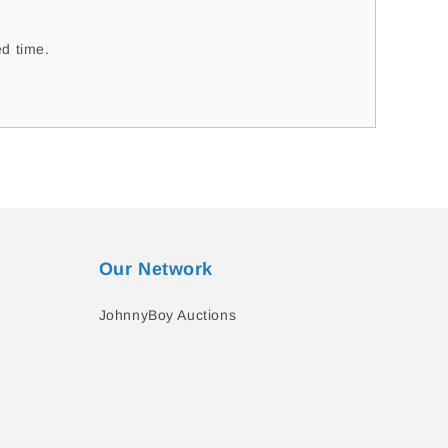
d time.
Our Network
JohnnyBoy Auctions