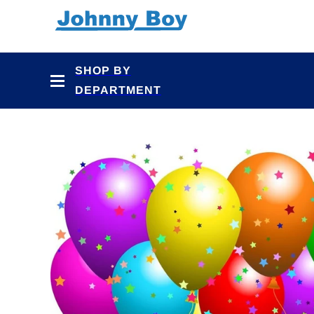
Skip to
content
SHOP BY
DEPARTMENT