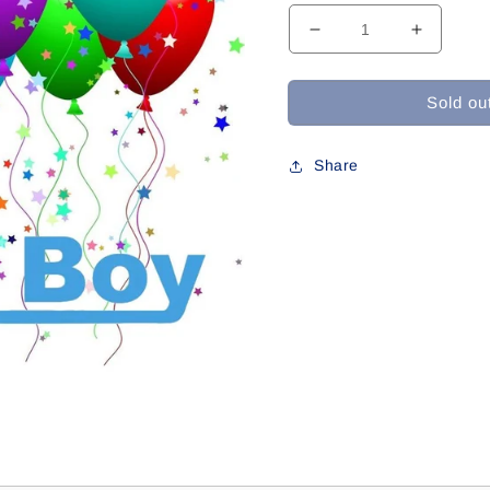
Decrease
Increase
quantity
quantity
for
for
Sold ou
W-
W-
435
435
For
For
Share
Connie
Connie
Z
Z