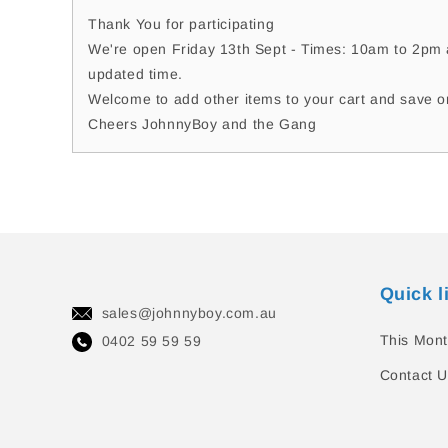
Thank You for participating
We're open Friday 13th Sept - Times: 10am to 2pm a
updated time.
Welcome to add other items to your cart and save o
Cheers JohnnyBoy and the Gang
Quick l
sales@johnnyboy.com.au
This Mont
0402 59 59 59
Contact U