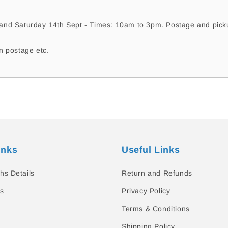
nd Saturday 14th Sept - Times: 10am to 3pm. Postage and pickup
n postage etc.
inks
Useful Links
hs Details
Return and Refunds
s
Privacy Policy
Terms & Conditions
Shipping Policy