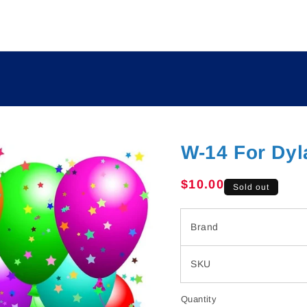
W-14 For Dyl
Regular
$10.00
Sold out
price
Brand
SKU
Quantity