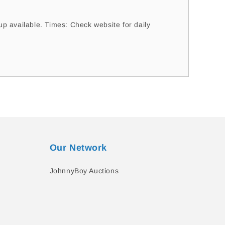
 available. Times: Check website for daily
Our Network
JohnnyBoy Auctions