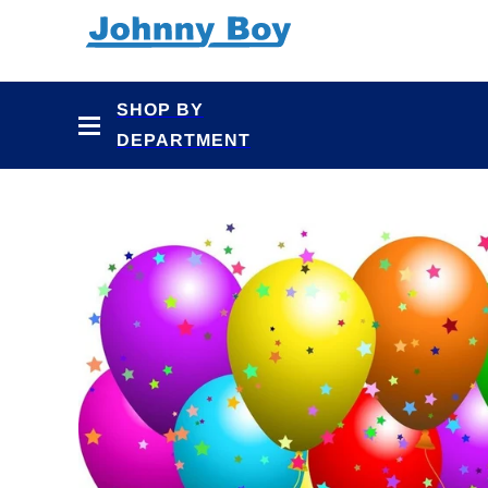
Skip to
content
SHOP BY
DEPARTMENT