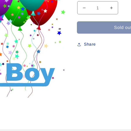
Decrease
Increase
quantity
quantity
for
for
Sold ou
W-
W-
14
14
For
For
Share
Dylan
Dylan
C
C