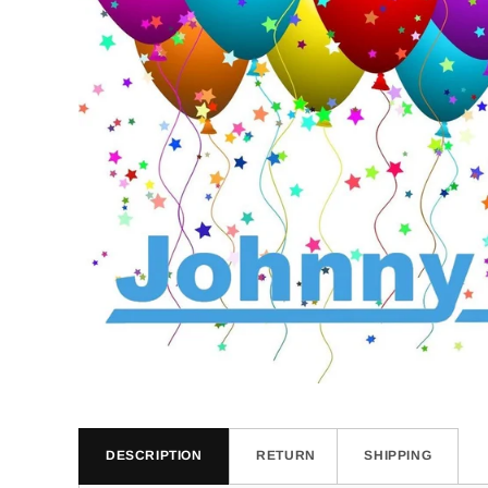
DESCRIPTION
RETURN
SHIPPING