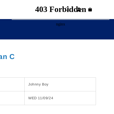
Log
Cart
in
an C
Johnny Boy
WED 11/09/24