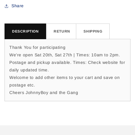
For
For
Share
Nikki
Nikki
M
M
DESCRIPTION
RETURN
SHIPPING
Thank You for participating
We're open Sat 20th, Sat 27th | Times: 10am to 2pm.
Postage and pickup available. Times: Check website for
daily updated time.
Welcome to add other items to your cart and save on
postage etc.
Cheers JohnnyBoy and the Gang