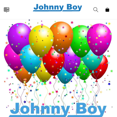
Skip to
content
Cart