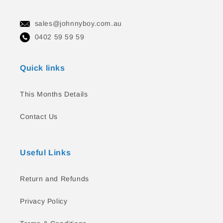
sales@johnnyboy.com.au
0402 59 59 59
Quick links
This Months Details
Contact Us
Useful Links
Return and Refunds
Privacy Policy