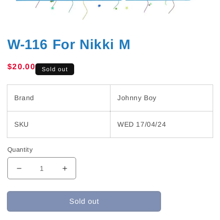
W-116 For Nikki M
Regular
$20.00
Sold out
price
Brand
Johnny Boy
SKU
WED 17/04/24
Quantity
Decrease
Increase
quantity
quantity
for
for
Sold out
W-
W-
116
116