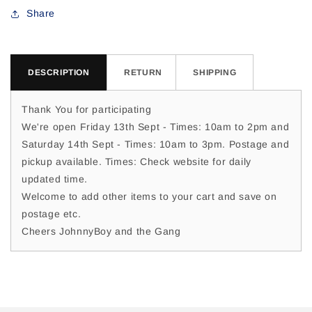
For
For
Share
DESCRIPTION
RETURN
SHIPPING
Thank You for participating
We're open Friday 13th Sept - Times: 10am to 2pm and
Saturday 14th Sept - Times: 10am to 3pm. Postage and
pickup available. Times: Check website for daily
updated time.
Welcome to add other items to your cart and save on
postage etc.
Cheers JohnnyBoy and the Gang