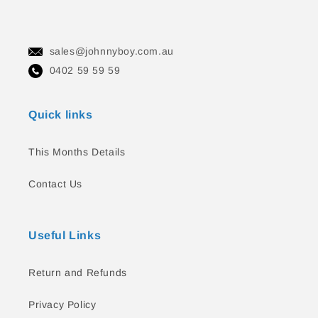
sales@johnnyboy.com.au
0402 59 59 59
Quick links
This Months Details
Contact Us
Useful Links
Return and Refunds
Privacy Policy