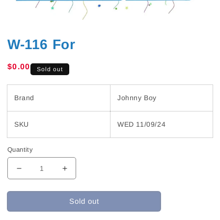
W-116 For
Regular
$0.00
Sold out
price
Brand
Johnny Boy
SKU
WED 11/09/24
Quantity
Decrease
Increase
quantity
quantity
for
for
Sold out
W-
W-
116
116