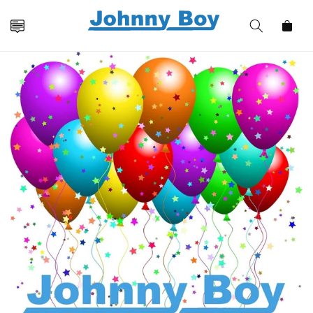
Skip to
content
Cart