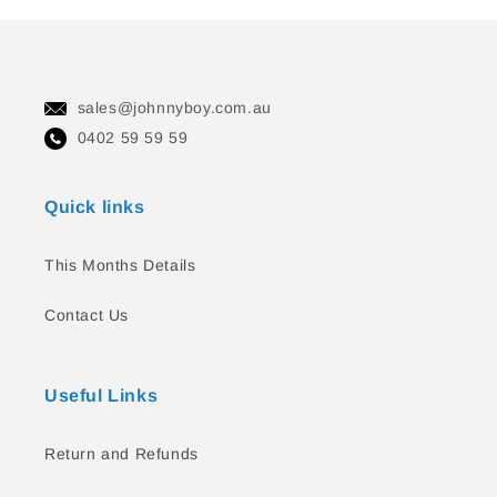
sales@johnnyboy.com.au
0402 59 59 59
Quick links
This Months Details
Contact Us
Useful Links
Return and Refunds