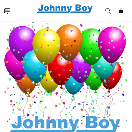
Skip to
content
Cart