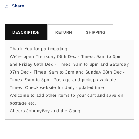
For
For
Share
Susie
Susie
K
K
DESCRIPTION
RETURN
SHIPPING
Thank You for participating
We're open Thursday 05th Dec - Times: 9am to 3pm
and Friday 06th Dec - Times: 9am to 3pm and Saturday
07th Dec - Times: 9am to 3pm and Sunday 08th Dec -
Times: 9am to 3pm. Postage and pickup available.
Times: Check website for daily updated time.
Welcome to add other items to your cart and save on
postage etc.
Cheers JohnnyBoy and the Gang