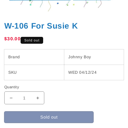
W-106 For Susie K
Regular
$30.00
Sold out
price
Brand
Johnny Boy
SKU
WED 04/12/24
Quantity
Decrease
Increase
quantity
quantity
for
for
Sold out
W-
W-
106
106