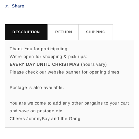
Shaz
Shaz
Share
M
M
DESCRIPTION
RETURN
SHIPPING
Thank You for participating
We're open for shopping & pick ups:
EVERY DAY UNTIL CHRISTMAS
(hours vary)
Please check our website banner for opening times
Postage is also available.
You are welcome to add any other bargains to your cart
and save on postage etc.
Cheers JohnnyBoy and the Gang