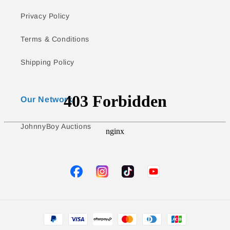
Privacy Policy
Terms & Conditions
Shipping Policy
Our Network
JohnnyBoy Auctions
TikTok
YouTube
Facebook
Instagram
Payment
methods