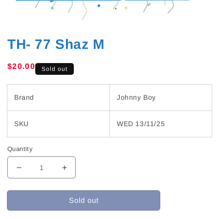
TH- 77 Shaz M
Regular
$20.00
Sold out
price
Brand
Johnny Boy
SKU
WED 13/11/25
Quantity
Decrease
Increase
quantity
quantity
for
for
Sold out
TH-
TH-
77
77