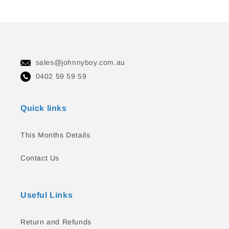
sales@johnnyboy.com.au
0402 59 59 59
Quick links
This Months Details
Contact Us
Useful Links
Return and Refunds