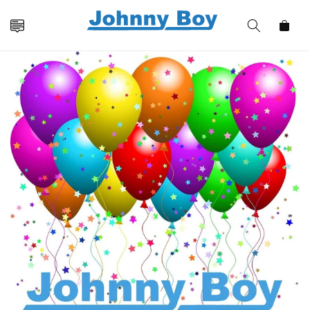
Skip to
content
Cart