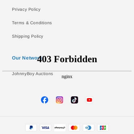
Privacy Policy
Terms & Conditions
Shipping Policy
Our Network
JohnnyBoy Auctions
TikTok
YouTube
Facebook
Instagram
Payment
methods