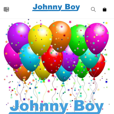
Skip to
content
Cart