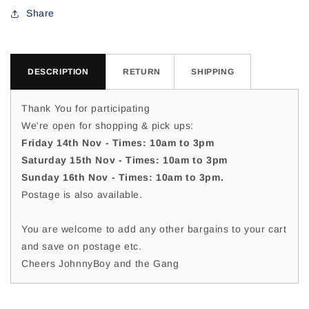
For
For
Share
DESCRIPTION
RETURN
SHIPPING
Thank You for participating
We're open for shopping & pick ups:
Friday 14th Nov - Times: 10am to 3pm
Saturday 15th Nov - Times: 10am to 3pm
Sunday 16th Nov - Times: 10am to 3pm.
Postage is also available.
You are welcome to add any other bargains to your cart
and save on postage etc.
Cheers JohnnyBoy and the Gang