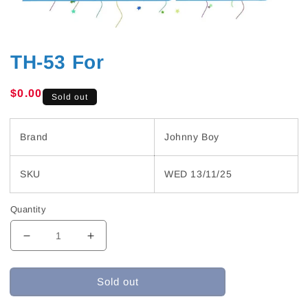
TH-53 For
Regular
$0.00
Sold out
price
Brand
Johnny Boy
SKU
WED 13/11/25
Quantity
Decrease
Increase
quantity
quantity
for
for
Sold out
TH-
TH-
53
53