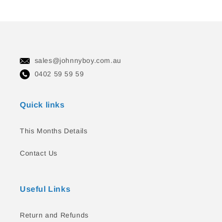
sales@johnnyboy.com.au
0402 59 59 59
Quick links
This Months Details
Contact Us
Useful Links
Return and Refunds