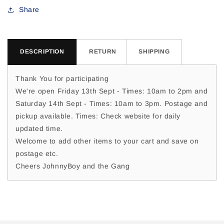
For
For
Share
DESCRIPTION
RETURN
SHIPPING
Thank You for participating
We're open Friday 13th Sept - Times: 10am to 2pm and
Saturday 14th Sept - Times: 10am to 3pm. Postage and
pickup available. Times: Check website for daily
updated time.
Welcome to add other items to your cart and save on
postage etc.
Cheers JohnnyBoy and the Gang