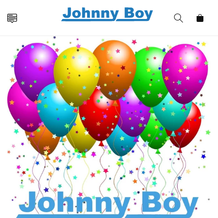
Skip to
content
Cart