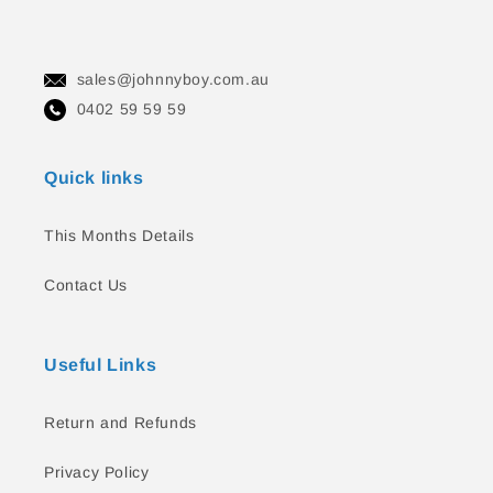
sales@johnnyboy.com.au
0402 59 59 59
Quick links
This Months Details
Contact Us
Useful Links
Return and Refunds
Privacy Policy