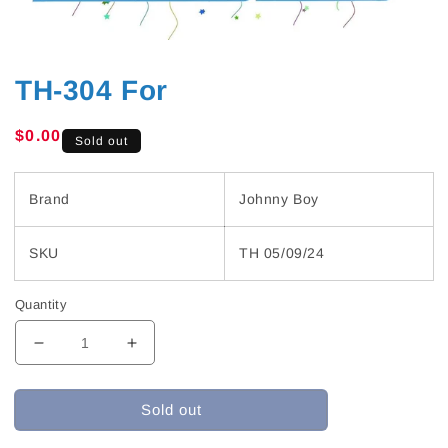
TH-304 For
Regular
$0.00
Sold out
price
Brand
Johnny Boy
SKU
TH 05/09/24
Quantity
Decrease
Increase
quantity
quantity
for
for
Sold out
TH-
TH-
304
304