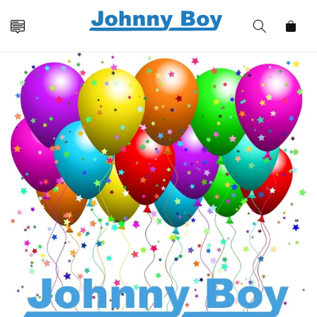
Skip to
content
Cart