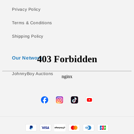
Privacy Policy
Terms & Conditions
Shipping Policy
Our Network
JohnnyBoy Auctions
TikTok
YouTube
Facebook
Instagram
Payment
methods