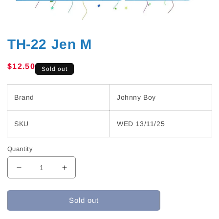
TH-22 Jen M
Regular
$12.50
Sold out
price
Brand
Johnny Boy
SKU
WED 13/11/25
Quantity
Decrease
Increase
quantity
quantity
for
for
Sold out
TH-
TH-
22
22