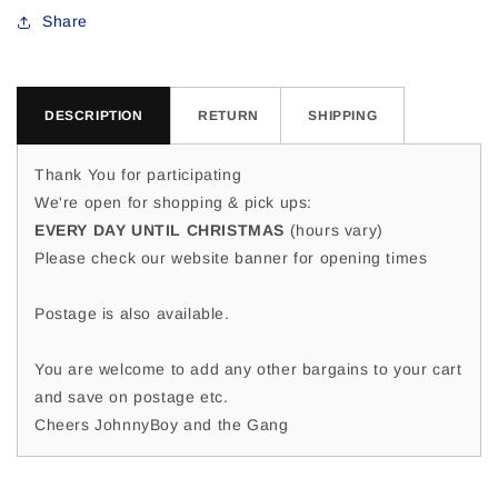
Jen
Jen
Share
M
M
DESCRIPTION
RETURN
SHIPPING
Thank You for participating
We're open for shopping & pick ups:
EVERY DAY UNTIL CHRISTMAS
(hours vary)
Please check our website banner for opening times
Postage is also available.
You are welcome to add any other bargains to your cart
and save on postage etc.
Cheers JohnnyBoy and the Gang