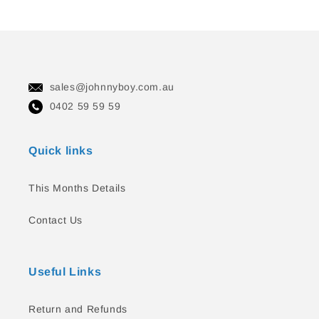
sales@johnnyboy.com.au
0402 59 59 59
Quick links
This Months Details
Contact Us
Useful Links
Return and Refunds