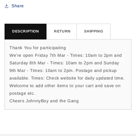
For
For
Share
DESCRIPTION
RETURN
SHIPPING
Thank You for participating
We're open Friday 7th Mar - Times: 10am to 2pm and
Saturday 8th Mar - Times: 10am to 2pm and Sunday
9th Mar - Times: 10am to 2pm. Postage and pickup
available. Times: Check website for daily updated time.
Welcome to add other items to your cart and save on
postage etc.
Cheers JohnnyBoy and the Gang