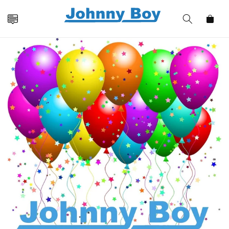
Skip to
content
Cart