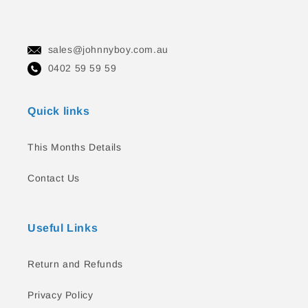
sales@johnnyboy.com.au
0402 59 59 59
Quick links
This Months Details
Contact Us
Useful Links
Return and Refunds
Privacy Policy