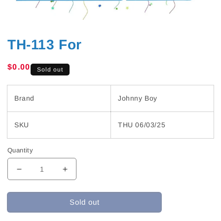
TH-113 For
Regular
$0.00
Sold out
price
Brand
Johnny Boy
SKU
THU 06/03/25
Quantity
Decrease
Increase
quantity
quantity
for
for
Sold out
TH-
TH-
113
113