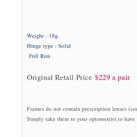
Weight : 18g
Hinge type : Solid
Full Rim
Original Retail Price
$229 a pair
Frames do not contain prescription lenses (c
Simply take them to your optometrist to have