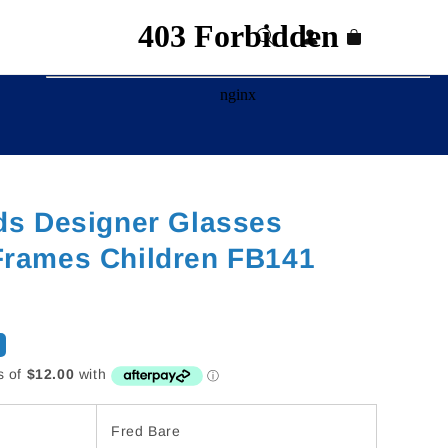
Log
Cart
in
ds Designer Glasses
Frames Children FB141
Fred Bare