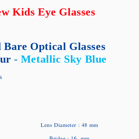
w Kids Eye Glasses
 Bare Optical Glasses
ur
-
Metallic Sky Blue
es
Lens Diameter : 48 mm
Bridge : 16 mm