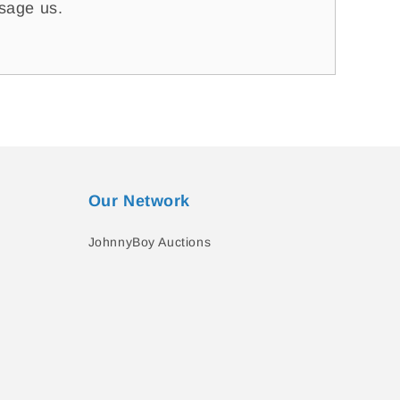
ssage us.
Our Network
JohnnyBoy Auctions