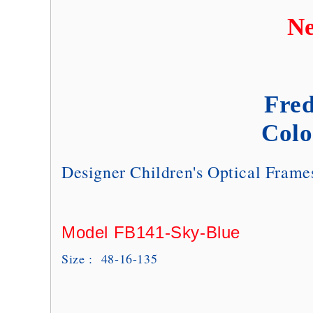
Ne
Fred
Colo
Designer Children's Optical Fram
Model FB141-Sky-Blue
Size : 48-16-135