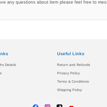
ave any questions about item please feel free to me
inks
Useful Links
hs Details
Return and Refunds
s
Privacy Policy
Terms & Conditions
Shipping Policy