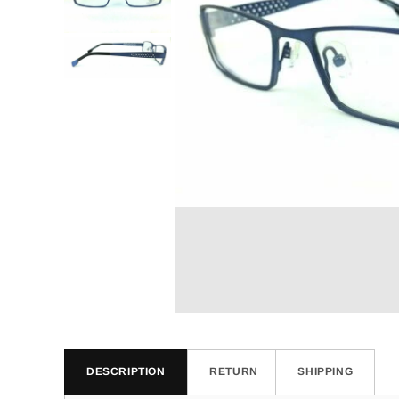
DESCRIPTION
RETURN
SHIPPING