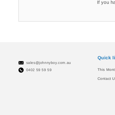
If you h
Quick l
sales@johnnyboy.com.au
This Mont
0402 59 59 59
Contact U