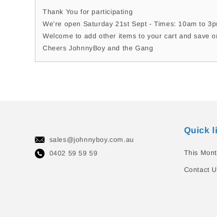
Thank You for participating
We're open Saturday 21st Sept - Times: 10am to 3pm
Welcome to add other items to your cart and save o
Cheers JohnnyBoy and the Gang
Quick l
sales@johnnyboy.com.au
This Mont
0402 59 59 59
Contact U