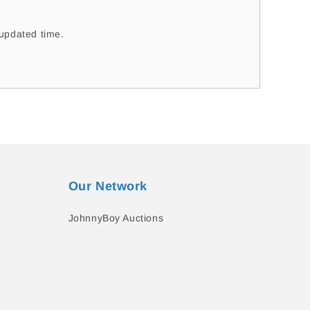
updated time.
Our Network
JohnnyBoy Auctions