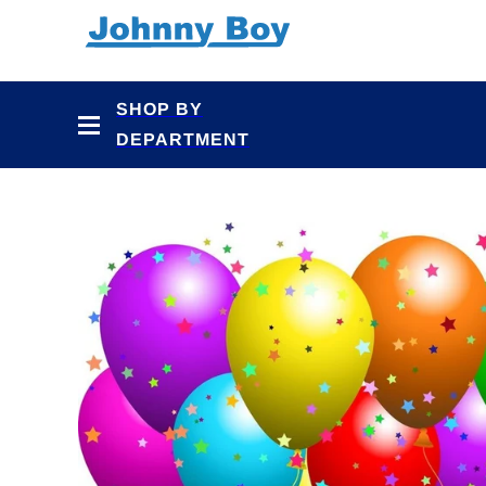
Skip to
content
SHOP BY
DEPARTMENT