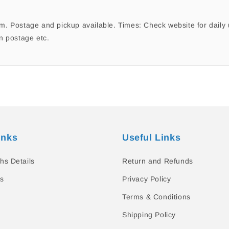
. Postage and pickup available. Times: Check website for daily 
n postage etc.
inks
Useful Links
hs Details
Return and Refunds
s
Privacy Policy
Terms & Conditions
Shipping Policy