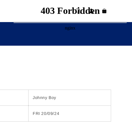
Log
Cart
in
Johnny Boy
FRI 20/09/24