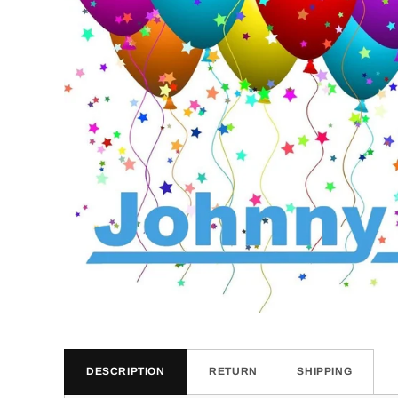
DESCRIPTION
RETURN
SHIPPING