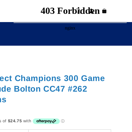
Log
Cart
in
lect Champions 300 Game
ude Bolton CC47 #262
ns