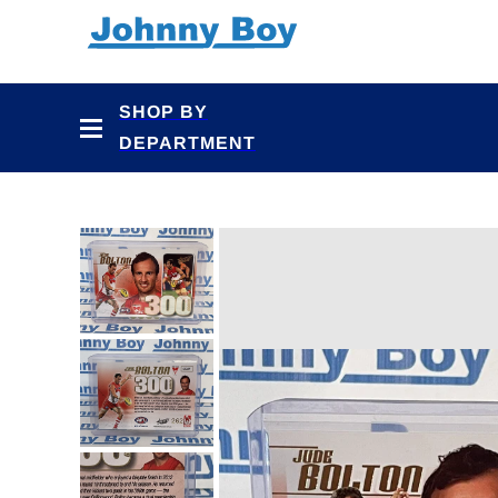
Skip to
content
SHOP BY
DEPARTMENT