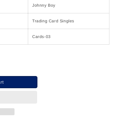
Johnny Boy
Trading Card Singles
Cards-03
rt
ons