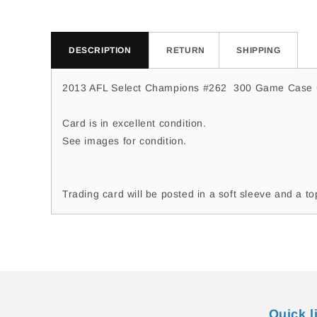
DESCRIPTION
RETURN
SHIPPING
2013 AFL Select Champions #262 300 Game Case 
Card is in excellent condition.
See images for condition.
Trading card will be posted in a soft sleeve and a top
Quick l