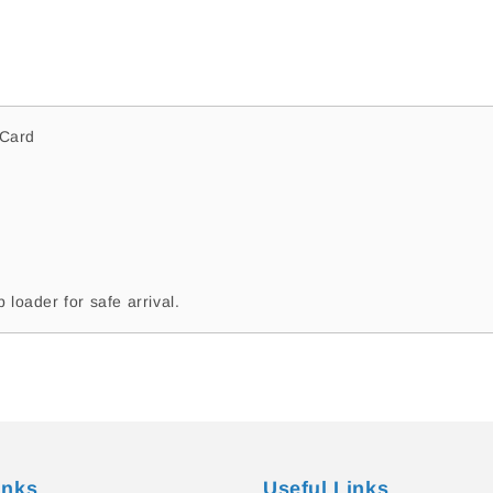
Jude
Jude
Bolton
Bolton
CC47
CC47
#262
#262
Sydney
Sydney
Swans
Swans
Card
 loader for safe arrival.
inks
Useful Links